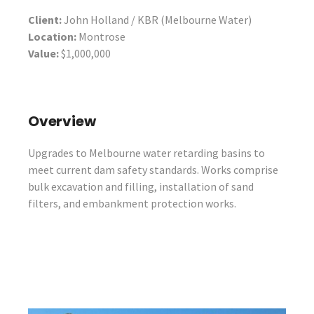
Client:
John Holland / KBR (Melbourne Water)
Location:
Montrose
Value:
$1,000,000
Overview
Upgrades to Melbourne water retarding basins to
meet current dam safety standards. Works comprise
bulk excavation and filling, installation of sand
filters, and embankment protection works.