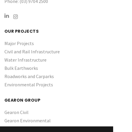
Phone: (03) 9704 2500
OUR PROJECTS
Major Projects
Civil and Rail Infrastructure
Water Infrastructure ​
Bulk Earthworks
Roadworks and Carparks
Environmental Projects
GEARON GROUP
Gearon Civil
Gearon Environmental
About Us