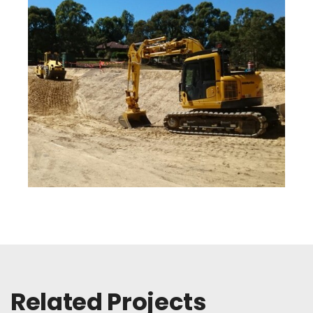
Related Projects