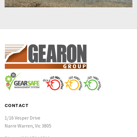
CONTACT
1/16 Vesper Drive
Narre Warren, Vic 3805