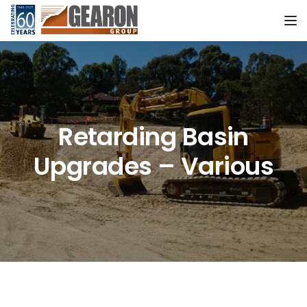
Tog
Retarding Basin
Upgrades – Various