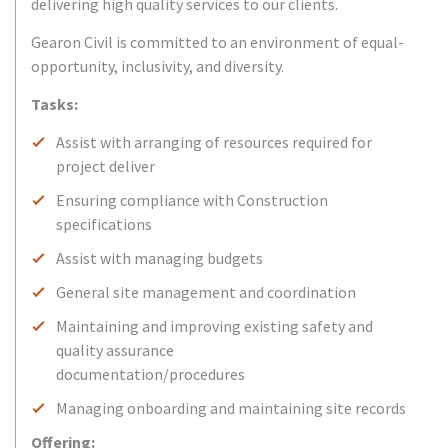
delivering high quality services to our clients.
Gearon Civil is committed to an environment of equal-
opportunity, inclusivity, and diversity.
Tasks:
Assist with arranging of resources required for
project deliver
Ensuring compliance with Construction
specifications
Assist with managing budgets
General site management and coordination
Maintaining and improving existing safety and
quality assurance
documentation/procedures
Managing onboarding and maintaining site records
Offering: