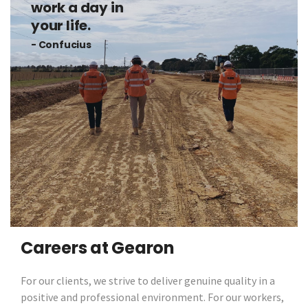
work a day in
your life.
- Confucius
Careers at Gearon
For our clients, we strive to deliver genuine quality in a
positive and professional environment. For our workers,