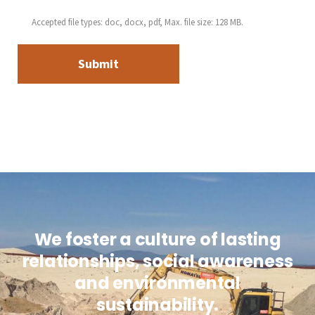
Accepted file types: doc, docx, pdf, Max. file size: 128 MB.
We foster a culture of lasting
relationships, social awareness
and environmental
sustainability.