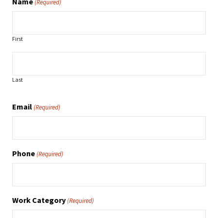
Name
(Required)
First
Last
Email
(Required)
Phone
(Required)
Work Category
(Required)