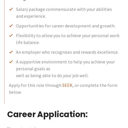
Salary package commensurate with your abilities
and experience.
Opportunities for career development and growth.
Flexibility to allow you to achieve your personal work
life balance.
An employer who recognises and rewards excellence.
A supportive environment to help you achieve your
personal goals as
well as being able to do your job well.
Apply for this role through
SEEK
, or complete the form
below.
Career Application: