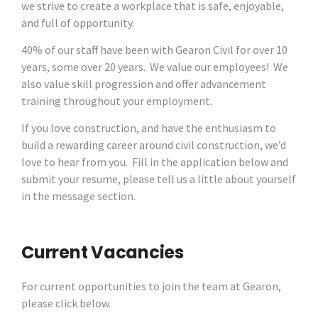
we strive to create a workplace that is safe, enjoyable,
and full of opportunity.
40% of our staff have been with Gearon Civil for over 10
years, some over 20 years. We value our employees! We
also value skill progression and offer advancement
training throughout your employment.
If you love construction, and have the enthusiasm to
build a rewarding career around civil construction, we’d
love to hear from you. Fill in the application below and
submit your resume, please tell us a little about yourself
in the message section.
Current Vacancies
For current opportunities to join the team at Gearon,
please click below.