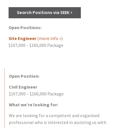
Search Positions via SEEK >
Open Positions:
Site Engineer
(more info »)
$107,000 – $160,000 Package
Open Position:
Civil Engineer
$107,000 – $160,000 Package
What we’re looking for:
We are looking for a competent and organised
professional who is interested in assisting us with