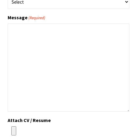
Message
(Required)
Attach CV / Resume