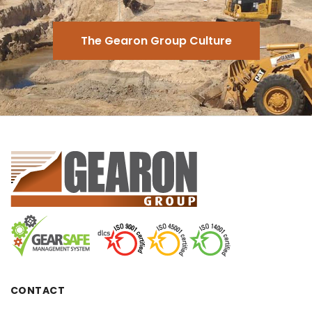
The Gearon Group Culture
CONTACT