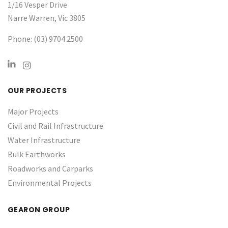
1/16 Vesper Drive
Narre Warren, Vic 3805
Phone: (03) 9704 2500
OUR PROJECTS
Major Projects
Civil and Rail Infrastructure
Water Infrastructure ​
Bulk Earthworks
Roadworks and Carparks
Environmental Projects
GEARON GROUP