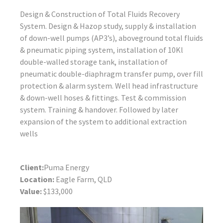
Design & Construction of Total Fluids Recovery
System. Design & Hazop study, supply & installation
of down-well pumps (AP3’s), aboveground total fluids
& pneumatic piping system, installation of 10Kl
double-walled storage tank, installation of
pneumatic double-diaphragm transfer pump, over fill
protection & alarm system. Well head infrastructure
& down-well hoses & fittings. Test & commission
system. Training & handover. Followed by later
expansion of the system to additional extraction
wells
Client:
Puma Energy
Location:
Eagle Farm, QLD
Value:
$133,000