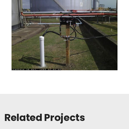
Related Projects