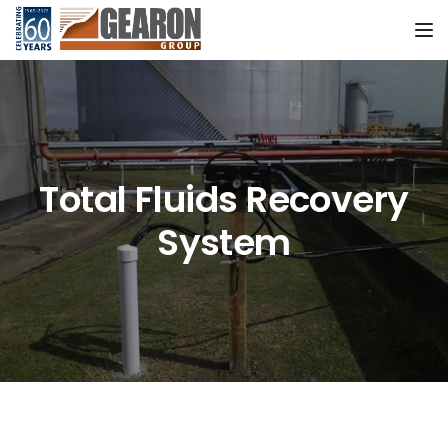
Tog
Total Fluids Recovery
System