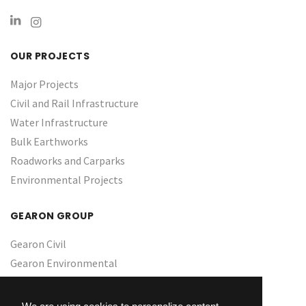
OUR PROJECTS
Major Projects
Civil and Rail Infrastructure
Water Infrastructure ​
Bulk Earthworks
Roadworks and Carparks
Environmental Projects
GEARON GROUP
Gearon Civil
Gearon Environmental
About Us
Culture