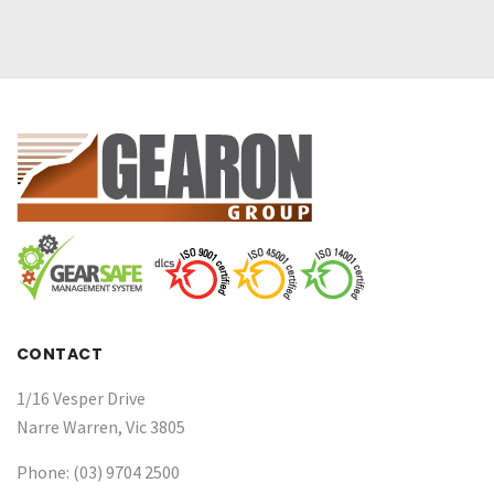
CONTACT
1/16 Vesper Drive
Narre Warren, Vic 3805
Phone: (03) 9704 2500