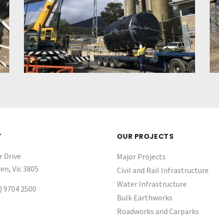
T
OUR PROJECTS
r Drive
Major Projects
en, Vic 3805
Civil and Rail Infrastructure
Water Infrastructure ​
) 9704 2500
Bulk Earthworks
Roadworks and Carparks