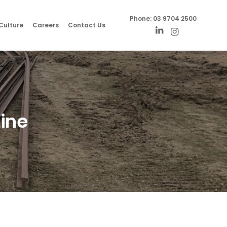
Phone:
03 9704 2500
Culture
Careers
Contact Us
Line