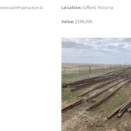
Location:
Giffard, Victoria
, removal infrastructure &
Value:
$190,000