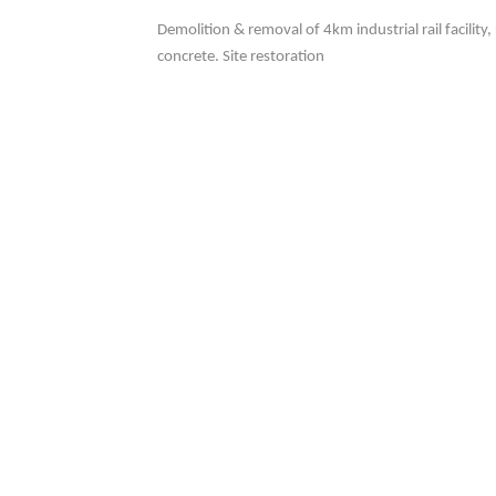
Demolition & removal of 4km industrial rail facility
concrete. Site restoration