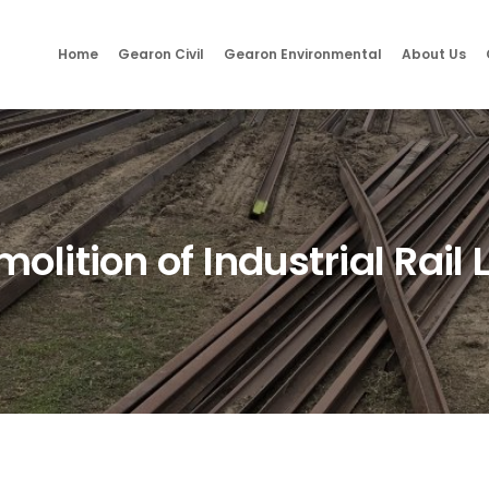
Home
Gearon Civil
Gearon Environmental
About Us
olition of Industrial Rail 