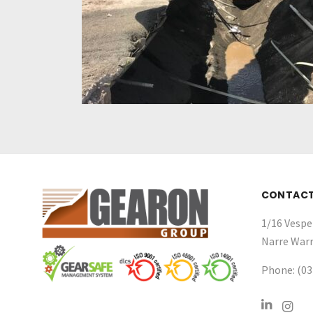
CONTAC
1/16 Vespe
Narre Warr
Phone: (03