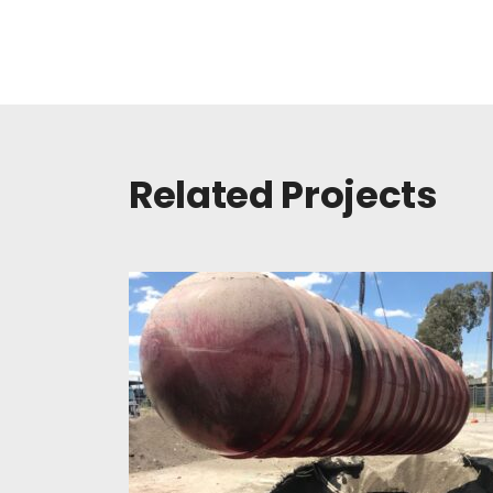
Related Projects