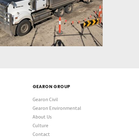
GEARON GROUP
Gearon Civil
Gearon Environmental
About Us
Culture
Contact