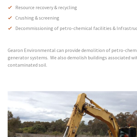
Resource recovery & recycling
Crushing & screening
Decommissioning of petro-chemical facilities & Infrastru
Gearon Environmental can provide demolition of petro-chemica
generator systems. We also demolish buildings associated wit
contaminated soil.