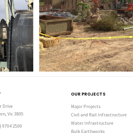
T
OUR PROJECTS
r Drive
Major Projects
en, Vic 3805
Civil and Rail Infrastructure
Water Infrastructure ​
) 9704 2500
Bulk Earthworks