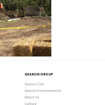
GEARON GROUP
Gearon Civil
Gearon Environmental
About Us
Culture