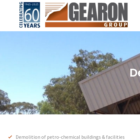
D
Demolition of petro-chemical buildings & facilities