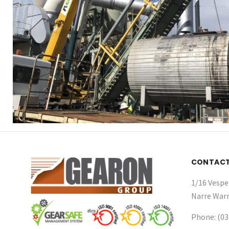
CONTAC
1/16 Vespe
Narre Warr
Phone: (03