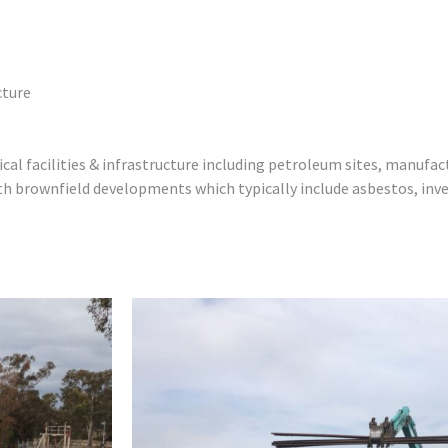
cture
l facilities & infrastructure including petroleum sites, manufact
h brownfield developments which typically include asbestos, inv