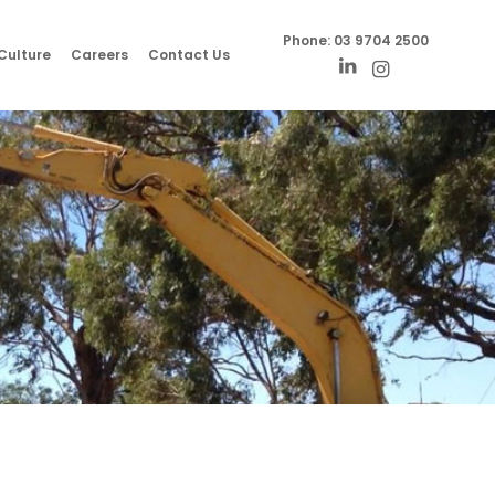
Phone:
03 9704 2500
Culture
Careers
Contact Us