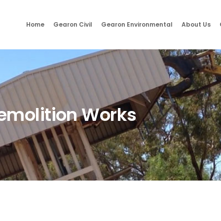
Home
Gearon Civil
Gearon Environmental
About Us
emolition Works