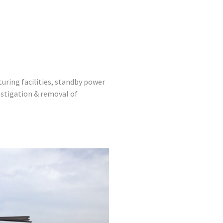
uring facilities, standby power
estigation & removal of